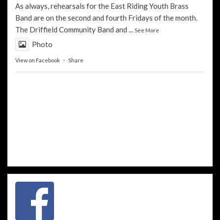
As always, rehearsals for the
East Riding Youth Brass
Band
are on the second and fourth Fridays of the month.
The
Driffield Community Band
and
...
See More
Photo
View on Facebook
·
Share