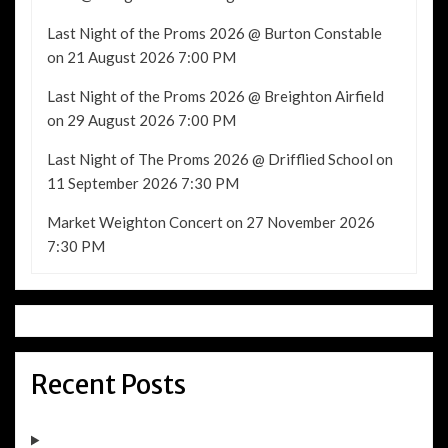
Last Night of the Proms 2026 @ Burton Constable
on 21 August 2026 7:00 PM
Last Night of the Proms 2026 @ Breighton Airfield
on 29 August 2026 7:00 PM
Last Night of The Proms 2026 @ Drifflied School
on
11 September 2026 7:30 PM
Market Weighton Concert
on 27 November 2026
7:30 PM
Recent Posts