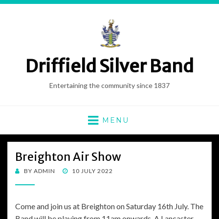
Driffield Silver Band
Entertaining the community since 1837
MENU
Breighton Air Show
POSTED
BY
ADMIN
10 JULY 2022
ON
Come and join us at Breighton on Saturday 16th July. The
Band will be playing from 11am onwards. A Lancaster