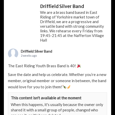
Driffield Silver Band
We are a brass band based in East
Riding of Yorkshire market town of
Driffield, we are a progressive and
versatile band with strong community
links. We rehearse every Friday from
19:45-21:45 at the Nafferton Village
Hall
Driffield Silver Band
2 weeks ago
The East Riding Youth Brass Band is 40!
Save the date and help us celebrate. Whether you’re a new
member, original member or someone in between, the band
would love for you to join them!
This content isn't available at the moment
When this happens, it's usually because the owner only
shared it with a small group of people, changed who