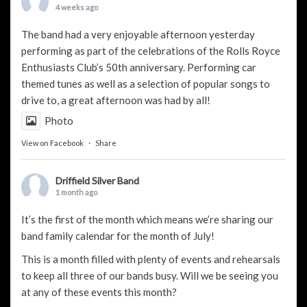
4 weeks ago
The band had a very enjoyable afternoon yesterday
performing as part of the celebrations of the Rolls Royce
Enthusiasts Club’s 50th anniversary. Performing car
themed tunes as well as a selection of popular songs to
drive to, a great afternoon was had by all!
Photo
View on Facebook
·
Share
Driffield Silver Band
1 month ago
It’s the first of the month which means we’re sharing our
band family calendar for the month of July!
This is a month filled with plenty of events and rehearsals
to keep all three of our bands busy. Will we be seeing you
at any of these events this month?