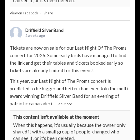
can see it, or it's been deleted.
View on Facebook
·
Share
Driffield Silver Band
2 weeks ago
Tickets are now on sale for our Last Night Of The Proms
concert for 2026. Some early birds have managed to find
the link and get their tables and tickets booked early so
tickets are already limited for this event!
This year, our Last Night of The Proms concert is
predicted to be bigger and better than ever. Join the multi-
award winning Driffield Silver Band for an evening of
patriotic camaraderi
...
See More
This content isn't available at the moment
When this happens, it's usually because the owner only
shared it with a small group of people, changed who
can see it, or it's been deleted.