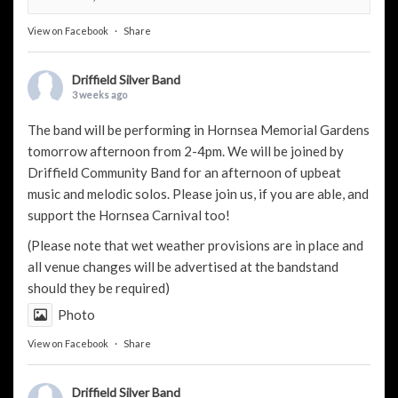
View on Facebook
·
Share
Driffield Silver Band
3 weeks ago
The band will be performing in Hornsea Memorial Gardens
tomorrow afternoon from 2-4pm. We will be joined by
Driffield Community Band
for an afternoon of upbeat
music and melodic solos. Please join us, if you are able, and
support the
Hornsea Carnival
too!
(Please note that wet weather provisions are in place and
all venue changes will be advertised at the bandstand
should they be required)
Photo
View on Facebook
·
Share
Driffield Silver Band