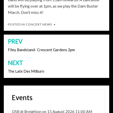
will be flying over at 1pm, as we play the Dam Buster
March. Don’t miss it!
POSTED IN
CONCERT NEWS
PREV
Post
navigation
Filey Bandstand- Crescent Gardens 2pm
NEXT
The Late Des Milburn
Events
DSB @ Breighton
on 15 August 2026 11:00 AM