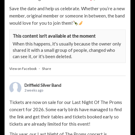
Save the date and help us celebrate. Whether you’re a new
member, original member or someone in between, the band
would love for you to join them!
This content isn't available at the moment
When this happens, it's usually because the owner only
shared it with a small group of people, changed who
can see it, or it's been deleted.
View on Facebook
·
Share
Driffield Silver Band
2 weeks ago
Tickets are now on sale for our Last Night Of The Proms
concert for 2026. Some early birds have managed to find
the link and get their tables and tickets booked early so
tickets are already limited for this event!
This year, our Last Night of The Proms concert is