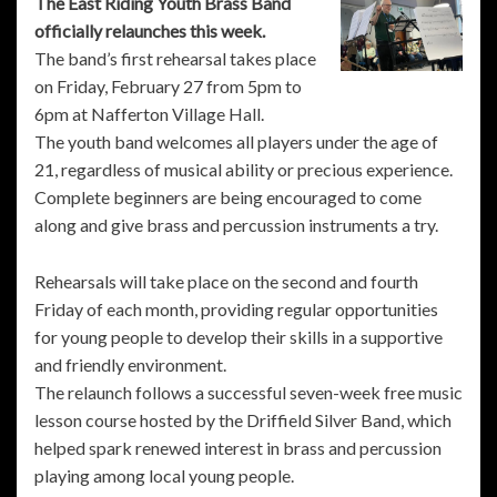
The East Riding Youth Brass Band
officially relaunches this week.
The band’s first rehearsal takes place
on Friday, February 27 from 5pm to
6pm at Nafferton Village Hall.
The youth band welcomes all players under the age of
21, regardless of musical ability or precious experience.
Complete beginners are being encouraged to come
along and give brass and percussion instruments a try.
Rehearsals will take place on the second and fourth
Friday of each month, providing regular opportunities
for young people to develop their skills in a supportive
and friendly environment.
The relaunch follows a successful seven-week free music
lesson course hosted by the Driffield Silver Band, which
helped spark renewed interest in brass and percussion
playing among local young people.