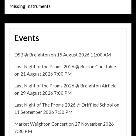
Missing Instruments
Events
DSB @ Breighton
on 15 August 2026 11:00 AM
Last Night of the Proms 2026 @ Burton Constable
on 21 August 2026 7:00 PM
Last Night of the Proms 2026 @ Breighton Airfield
on 29 August 2026 7:00 PM
Last Night of The Proms 2026 @ Drifflied School
on
11 September 2026 7:30 PM
Market Weighton Concert
on 27 November 2026
7:30 PM