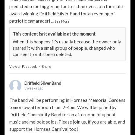
predicted to be bigger and better than ever. Join the multi-
award winning Driffield Silver Band for an evening of
patriotic camaraderi
...
See More
This content isn't available at the moment
When this happens, it's usually because the owner only
shared it with a small group of people, changed who
can see it, or it's been deleted.
View on Facebook
·
Share
Driffield Silver Band
3 weeks ago
The band will be performing in Hornsea Memorial Gardens
tomorrow afternoon from 2-4pm. We will be joined by
Driffield Community Band
for an afternoon of upbeat
music and melodic solos. Please join us, if you are able, and
support the
Hornsea Carnival
too!