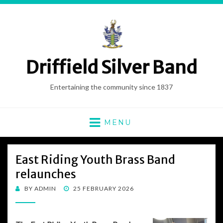
Driffield Silver Band
Entertaining the community since 1837
MENU
East Riding Youth Brass Band
relaunches
POSTED
BY
ADMIN
25 FEBRUARY 2026
ON