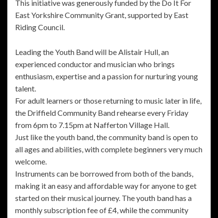
This initiative was generously funded by the Do It For
East Yorkshire Community Grant, supported by East
Riding Council.
Leading the Youth Band will be Alistair Hull, an
experienced conductor and musician who brings
enthusiasm, expertise and a passion for nurturing young
talent.
For adult learners or those returning to music later in life,
the Driffield Community Band rehearse every Friday
from 6pm to 7.15pm at Nafferton Village Hall.
Just like the youth band, the community band is open to
all ages and abilities, with complete beginners very much
welcome.
Instruments can be borrowed from both of the bands,
making it an easy and affordable way for anyone to get
started on their musical journey. The youth band has a
monthly subscription fee of £4, while the community