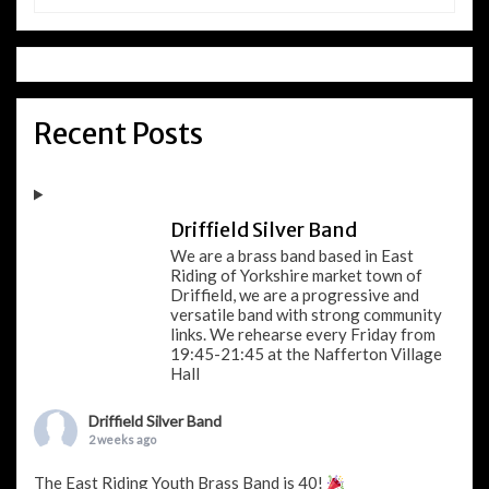
Recent Posts
Driffield Silver Band
We are a brass band based in East
Riding of Yorkshire market town of
Driffield, we are a progressive and
versatile band with strong community
links. We rehearse every Friday from
19:45-21:45 at the Nafferton Village
Hall
Driffield Silver Band
2 weeks ago
The East Riding Youth Brass Band is 40!