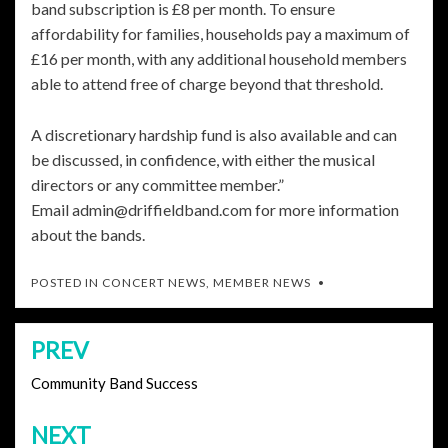
band subscription is £8 per month. To ensure
affordability for families, households pay a maximum of
£16 per month, with any additional household members
able to attend free of charge beyond that threshold.
A discretionary hardship fund is also available and can
be discussed, in confidence, with either the musical
directors or any committee member.”
Email admin@driffieldband.com for more information
about the bands.
POSTED IN
CONCERT NEWS
,
MEMBER NEWS
PREV
Post
navigation
Community Band Success
NEXT