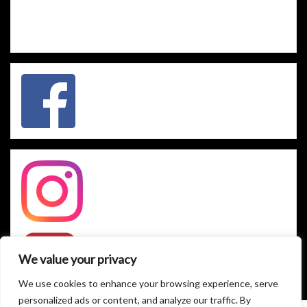
We value your privacy
We use cookies to enhance your browsing experience, serve
personalized ads or content, and analyze our traffic. By