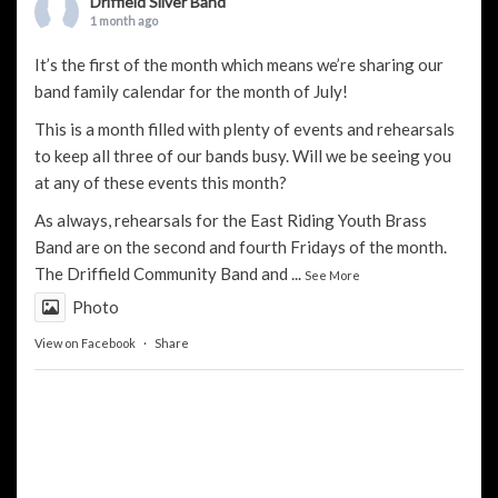
Driffield Silver Band
1 month ago
It’s the first of the month which means we’re sharing our
band family calendar for the month of July!
This is a month filled with plenty of events and rehearsals
to keep all three of our bands busy. Will we be seeing you
at any of these events this month?
As always, rehearsals for the
East Riding Youth Brass
Band
are on the second and fourth Fridays of the month.
The
Driffield Community Band
and
...
See More
Photo
View on Facebook
·
Share