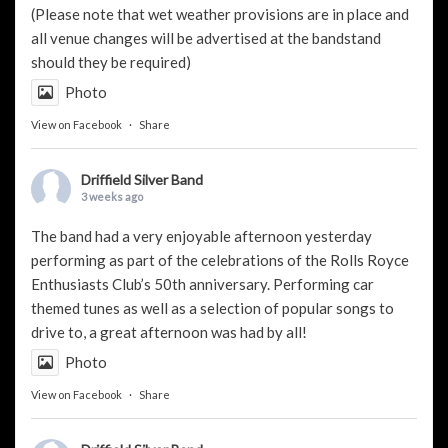
(Please note that wet weather provisions are in place and
all venue changes will be advertised at the bandstand
should they be required)
Photo
View on Facebook
·
Share
Driffield Silver Band
3 weeks ago
The band had a very enjoyable afternoon yesterday
performing as part of the celebrations of the Rolls Royce
Enthusiasts Club’s 50th anniversary. Performing car
themed tunes as well as a selection of popular songs to
drive to, a great afternoon was had by all!
Photo
View on Facebook
·
Share