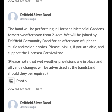
View on Facebook
·
Share
Driffield Silver Band
3 weeks ago
The band will be performing in Hornsea Memorial Gardens
tomorrow afternoon from 2-4pm. We will be joined by
Driffield Community Band
for an afternoon of upbeat
music and melodic solos. Please join us, if you are able, and
support the
Hornsea Carnival
too!
(Please note that wet weather provisions are in place and
all venue changes will be advertised at the bandstand
should they be required)
Photo
View on Facebook
·
Share
Driffield Silver Band
4 weeks ago