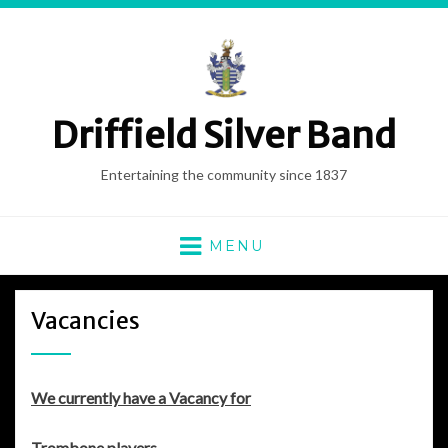
Driffield Silver Band
Entertaining the community since 1837
MENU
Vacancies
We currently have a Vacancy for
Trombone players