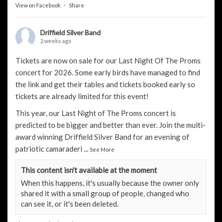
View on Facebook
·
Share
Driffield Silver Band
2 weeks ago
Tickets are now on sale for our Last Night Of The Proms
concert for 2026. Some early birds have managed to find
the link and get their tables and tickets booked early so
tickets are already limited for this event!
This year, our Last Night of The Proms concert is
predicted to be bigger and better than ever. Join the multi-
award winning Driffield Silver Band for an evening of
patriotic camaraderi
...
See More
This content isn't available at the moment
When this happens, it's usually because the owner only
shared it with a small group of people, changed who
can see it, or it's been deleted.