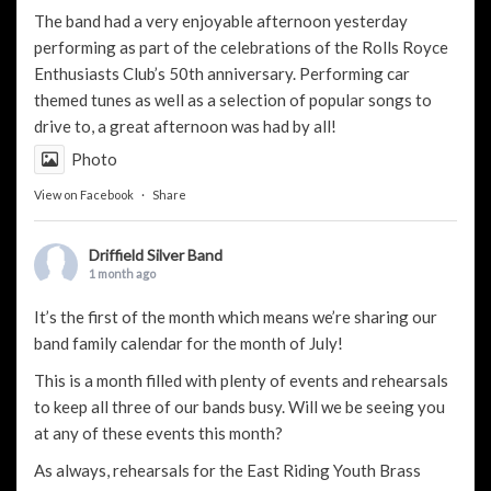
The band had a very enjoyable afternoon yesterday
performing as part of the celebrations of the Rolls Royce
Enthusiasts Club’s 50th anniversary. Performing car
themed tunes as well as a selection of popular songs to
drive to, a great afternoon was had by all!
Photo
View on Facebook
·
Share
Driffield Silver Band
1 month ago
It’s the first of the month which means we’re sharing our
band family calendar for the month of July!
This is a month filled with plenty of events and rehearsals
to keep all three of our bands busy. Will we be seeing you
at any of these events this month?
As always, rehearsals for the
East Riding Youth Brass