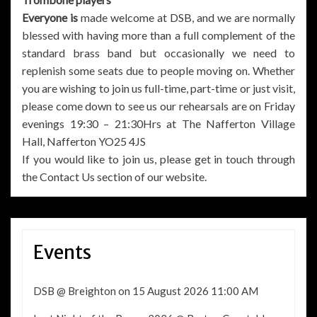
Everyone is
made welcome at DSB, and we are normally
blessed with having more than a full complement of the
standard brass band but occasionally we need to
replenish some seats due to people moving on. Whether
you are wishing to join us full-time, part-time or just visit,
please come down to see us our rehearsals are on Friday
evenings 19:30 – 21:30Hrs at The Nafferton Village
Hall, Nafferton YO25 4JS
If you would like to join us, please get in touch through
the Contact Us section of our website.
Events
DSB @ Breighton
on 15 August 2026 11:00 AM