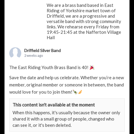
We are a brass band based in East
Riding of Yorkshire market town of
Driffield, we are a progressive and
versatile band with strong community
links. We rehearse every Friday from
19:45-21:45 at the Nafferton Village
Hall
Driffield Silver Band
2 weeks ago
The East Riding Youth Brass Band is 40!
Save the date and help us celebrate. Whether you’re a new
member, original member or someone in between, the band
would love for you to join them!
This content isn't available at the moment
When this happens, it's usually because the owner only
shared it with a small group of people, changed who
can see it, or it's been deleted.