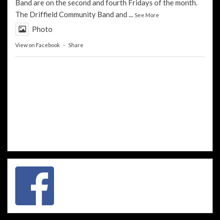
Band
are on the second and fourth Fridays of the month.
The
Driffield Community Band
and
...
See More
Photo
View on Facebook
·
Share