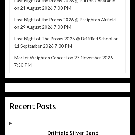
Last Night of the Proms 2026 @ Burton Constable
on 21 August 2026 7:00 PM
Last Night of the Proms 2026 @ Breighton Airfield
on 29 August 2026 7:00 PM
Last Night of The Proms 2026 @ Drifflied School
on
11 September 2026 7:30 PM
Market Weighton Concert
on 27 November 2026
7:30 PM
Recent Posts
Driffield Silver Band